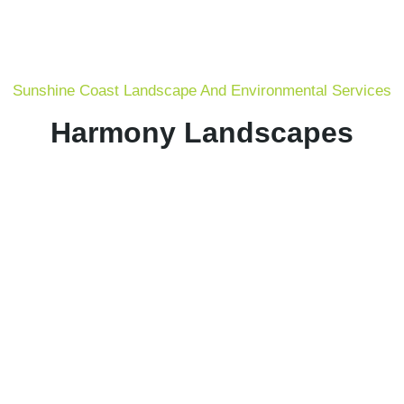
Sunshine Coast Landscape And Environmental Services
Harmony Landscapes