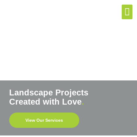
(07) 5492 9
Enquire N
Landscape Projects
Created with Love
.
View Our Services