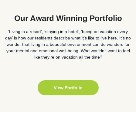
Our Award Winning Portfolio
‘Living in a resort’, ‘staying in a hotel’, ‘being on vacation every
day’ is how our residents describe what it’s like to live here. It’s no
wonder that living in a beautiful environment can do wonders for
your mental and emotional well-being. Who wouldn’t want to feel
like they’re on vacation all the time?
View Portfolio