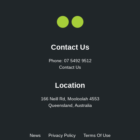
Contact Us
Phone: 07 5492 9512
Contact Us
Location
166 Neill Rd, Mooloolah 4553
Queensland, Australia
News
Privacy Policy
Terms Of Use