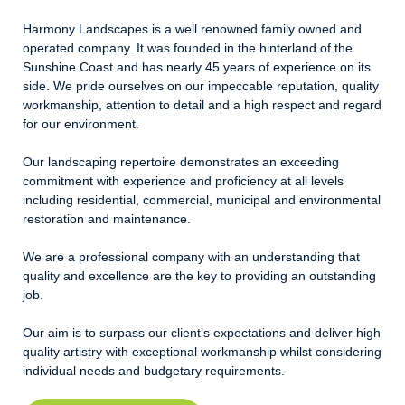
Harmony Landscapes is a well renowned family owned and
operated company. It was founded in the hinterland of the
Sunshine Coast and has nearly 45 years of experience on its
side. We pride ourselves on our impeccable reputation, quality
workmanship, attention to detail and a high respect and regard
for our environment.
Our landscaping repertoire demonstrates an exceeding
commitment with experience and proficiency at all levels
including residential, commercial, municipal and environmental
restoration and maintenance.
We are a professional company with an understanding that
quality and excellence are the key to providing an outstanding
job.
Our aim is to surpass our client’s expectations and deliver high
quality artistry with exceptional workmanship whilst considering
individual needs and budgetary requirements.