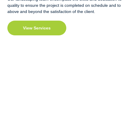
quality to ensure the project is completed on schedule and to
above and beyond the satisfaction of the client.
View Services