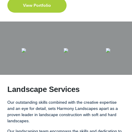
View Portfolio
Landscape Services
Our outstanding skills combined with the creative expertise
and an eye for detail, sets Harmony Landscapes apart as a
proven leader in landscape construction with soft and hard
landscapes.
Our landscaping team encompass the skills and dedication to