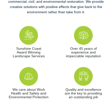
commercial, civil, and environmental restoration. We provide
creative solutions with positive effects that give back to the
environment rather than take from it.
Sunshine Coast
Over 45 years of
Award Winning
experience and
Landscape Services
impeccable reputation
We care about Work
Quality and excellence
Health and Safety and
are the key to providing
Environmental Protection
an outstanding job