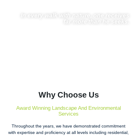
In every walk with nature, one receives
far more than he seeks.
– John Muir
Why Choose Us
Award Winning Landscape And Environmental
Services
Throughout the years, we have demonstrated commitment
with expertise and proficiency at all levels including residential,