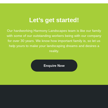
Let’s get started!
Our hardworking Harmony Landscapes team is like our family
with some of our outstanding workers being with our company
for over 30 years. We know how important family is, so let us
help yours to make your landscaping dreams and desires a
reality.
Enquire Now