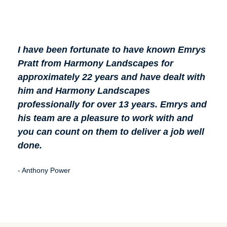
I have been fortunate to have known Emrys
Hig
Pratt from Harmony Landscapes for
Lan
approximately 22 years and have dealt with
my l
him and Harmony Landscapes
then
professionally for over 13 years. Emrys and
201
his team are a pleasure to work with and
(Jan
you can count on them to deliver a job well
irri
done.
cha
sale
- Anthony Power
- Mar